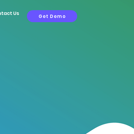
tact Us
Get Demo