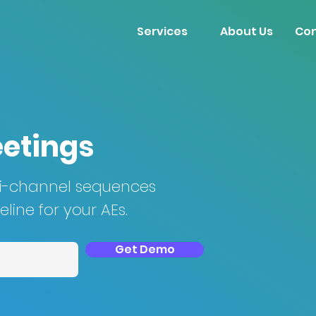
Services
About Us
Con
eetings
ti-channel sequences
line for your AEs.
Get Demo