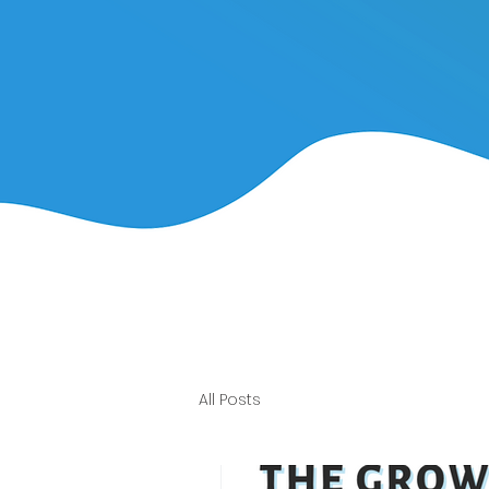
All Posts