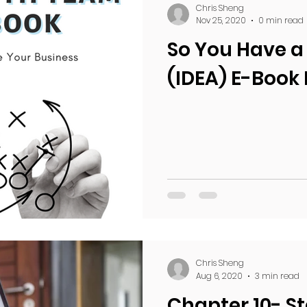
Chris Sheng
Nov 25, 2020
0 min read
So You Have a
(IDEA) E-Book
Chris Sheng
Aug 6, 2020
3 min read
Chapter 10- St