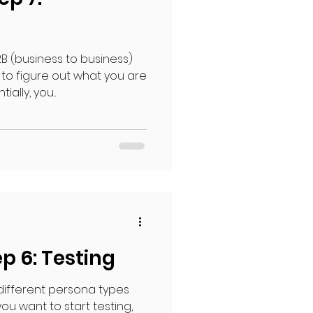
B (business to business)
 to figure out what you are
lly, you...
p 6: Testing
 different persona types
ou want to start testing,