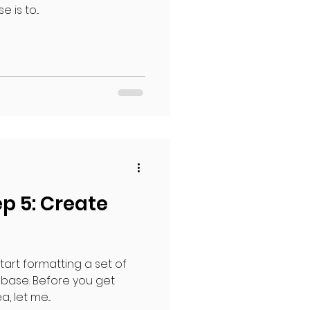
 is to...
p 5: Create
start formatting a set of
 base. Before you get
 let me...