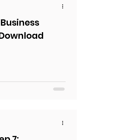
 Business
 Download
ep 7: