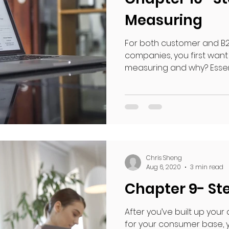
Measuring
For both customer and B2
companies, you first want
measuring and why? Essentia
Chris Sheng
Aug 6, 2020
3 min read
Chapter 9- Ste
After you’ve built up your
for your consumer base, y