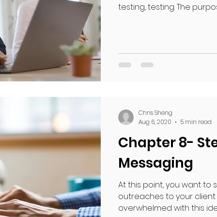
testing, testing. The purpose
Chris Sheng
Aug 6, 2020
5 min read
Chapter 8- Ste
Messaging
At this point, you want to 
outreaches to your client
overwhelmed with this idea,