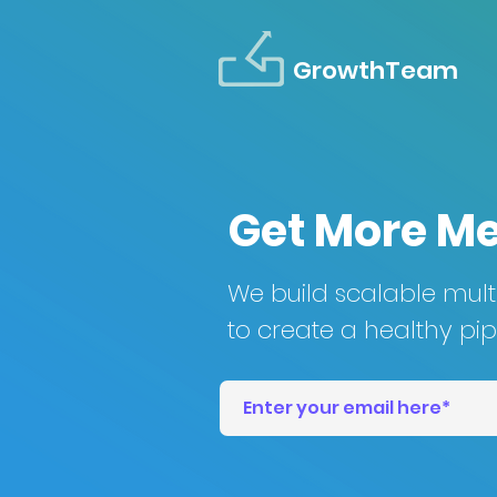
GrowthTeam
Get More M
We build scalable mul
to create a healthy pipe