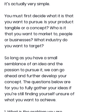
It’s actually very simple.
You must first decide what it is that 
you want to pursue. Is your product 
tangible or a concept? Who is it 
that you want to market to, people 
or businesses? What industry do 
you want to target? 
So long as you have a small 
semblance of an idea and the 
passion to pursue it, we can go 
ahead and further develop your 
concept. The questions below are 
for you to fully gather your ideas if 
you’re still finding yourself unsure of 
what you want to achieve. 
1. What is the problem you are 