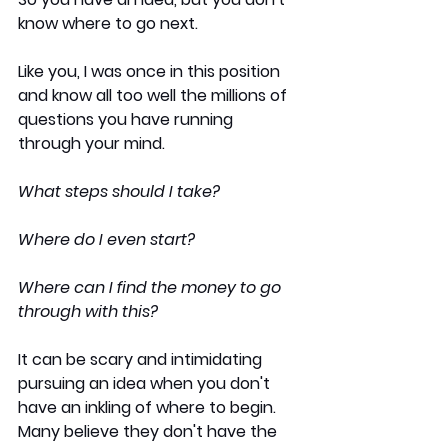
know where to go next.
Like you, I was once in this position 
and know all too well the millions of 
questions you have running 
through your mind. 
What steps should I take?
Where do I even start?
Where can I find the money to go 
through with this?
It can be scary and intimidating 
pursuing an idea when you don't 
have an inkling of where to begin. 
Many believe they don't have the 