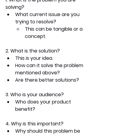
solving?
What current issue are you 
trying to resolve? 
This can be tangible or a 
concept.  
2. What is the solution?
This is your idea. 
How can it solve the problem 
mentioned above? 
Are there better solutions?
3. Who is your audience?
Who does your product 
benefit?
4. Why is this important?
Why should this problem be 