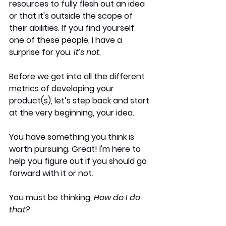
resources to fully flesh out an idea 
or that it's outside the scope of 
their abilities. If you find yourself 
one of these people, I have a 
surprise for you.
 It’s not.
Before we get into all the different 
metrics of developing your 
product(s), let’s step back and start 
at the very beginning, your idea. 
You have something you think is 
worth pursuing. Great! I'm here to 
help you figure out if you should go 
forward with it or not.
You must be thinking, 
How do I do 
that? 