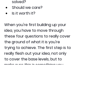
solved?
Should we care?
Is it worth it?
When you're first building up your 
idea, you have to move through 
these four questions to really cover 
the ground of what it is you're 
trying to achieve. The first step is to 
really flesh out your idea, not only 
to cover the base levels, but to 
make sure this is something you 
ACTUALLY want to pursue. 
Once your idea is fully thought out, 
it's time to move onto the next step.
Validating it. 