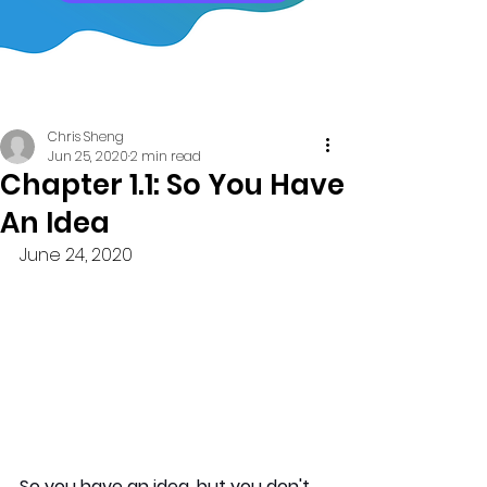
Post
Chris Sheng
Jun 25, 2020
2 min read
Chapter 1.1: So You Have
An Idea
June 24, 2020
So you have an idea, but you don't 