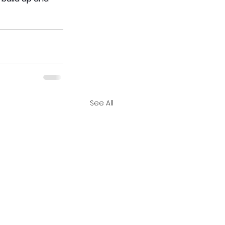
See All