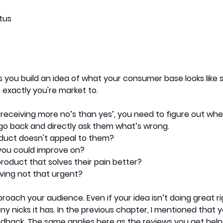
tus
s you build an idea of what your consumer base looks like s
exactly you're market to. 
re receiving more no’s than yes’, you need to figure out whe
go back and directly ask them what’s wrong. 
duct doesn't appeal to them?
you could improve on?
product that solves their pain better?
lving not that urgent?
proach your audience. Even if your idea isn’t doing great r
ny nicks it has. In the previous chapter, I mentioned that 
dback. The same applies here as the reviews you get help 