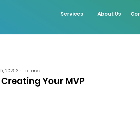
Services
About Us
Con
25, 2020
3 min read
: Creating Your MVP