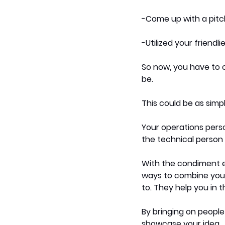
-Come up with a pitch
-Utilized your friendli
So now, you have to c
be. 
This could be as simp
Your operations perso
the technical person 
With the condiment e
ways to combine your 
to. They help you in 
By bringing on peopl
showcase your idea. 