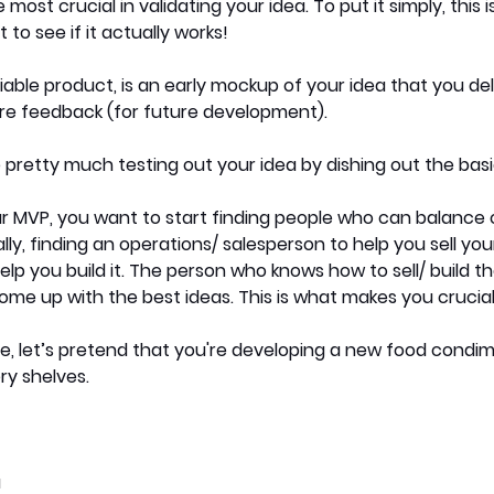
 most crucial in validating your idea. To put it simply, this 
to see if it actually works!
ble product, is an early mockup of your idea that you deli
e feedback (for future development). 
 pretty much testing out your idea by dishing out the basic
 MVP, you want to start finding people who can balance 
lly, finding an operations/ salesperson to help you sell you
elp you build it. The person who knows how to sell/ build t
ome up with the best ideas. This is what makes you crucial
e, let’s pretend that you're developing a new food condim
y shelves. 
a