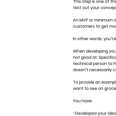
This step is one of the
test out your concept 
An MVP or minimum via
customers to get mor
In other words, you’re
When developing your
not good at. Specifica
technical person to h
doesn’t necessarily c
To provide an exampl
want to see on grocer
You have:
-Developed your ide