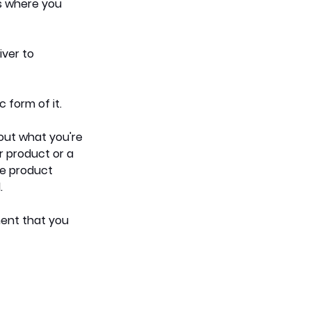
is where you 
ver to 
 form of it. 
out what you're 
r product or a 
he product 
. 
ent that you 