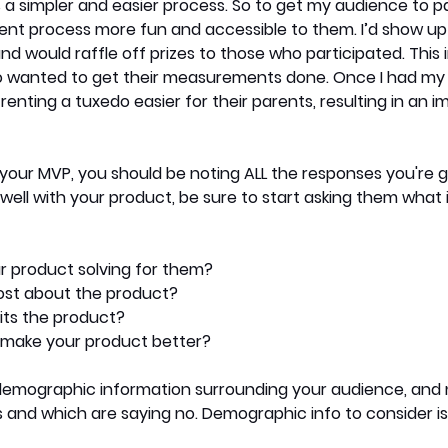
 simpler and easier process. So to get my audience to part
 process more fun and accessible to them. I’d show up 
nd would raffle off prizes to those who participated. This 
 wanted to get their measurements done. Once I had my d
enting a tuxedo easier for their parents, resulting in an 
 your MVP, you should be noting ALL the responses you're ge
well with your product, be sure to start asking them what i
r product solving for them?
ost about the product?
its the product?
make your product better?
 demographic information surrounding your audience, and 
 and which are saying no. Demographic info to consider is