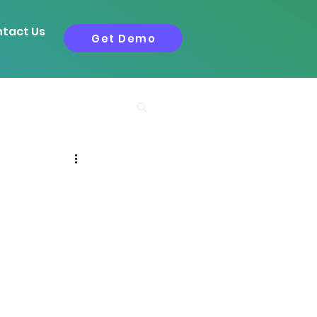
tact Us
Get Demo