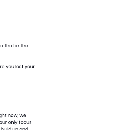
o that in the 
re you lost your 
ight now, we 
your only focus 
build up and 