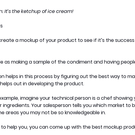
: 
It’s the ketchup of ice cream! 
es
reate a mockup of your product to see if it’s the success 
le as making a sample of the condiment and having people 
n helps in this process by figuring out the best way to mar
helps out in developing the product. 
xample, imagine your technical person is a chef showing 
ingredients. Your salesperson tells you which market to b
the areas you may not be so knowledgeable in. 
e to help you, you can come up with the best mockup prod