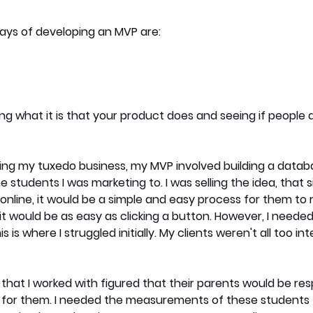
s of developing an MVP are:
ling what it is that your product does and seeing if people
ing my tuxedo business, my MVP involved building a datab
tudents I was marketing to. I was selling the idea, that sin
line, it would be a simple and easy process for them to r
it would be as easy as clicking a button. However, I needed 
s is where I struggled initially. My clients weren't all too int
that I worked with figured that their parents would be resp
s for them. I needed the measurements of these students t