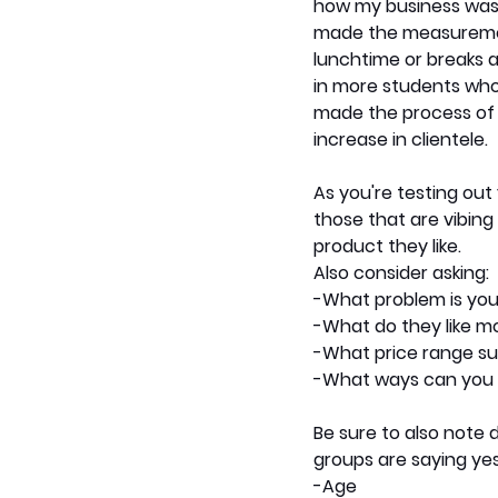
how my business was a
made the measurement
lunchtime or breaks a
in more students who
made the process of r
increase in clientele.  
As you're testing out
those that are vibing 
product they like.
Also consider asking: 
-What problem is you
-What do they like m
-What price range su
-What ways can you 
Be sure to also note
groups are saying yes
-Age