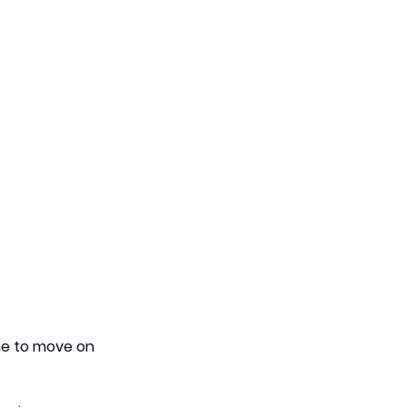
me to move on 