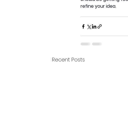
refine your idea. 
Recent Posts