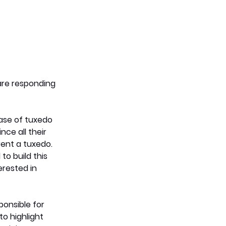
 are responding 
ase of tuxedo 
ce all their 
ent a tuxedo. 
to build this 
erested in 
onsible for 
o highlight 