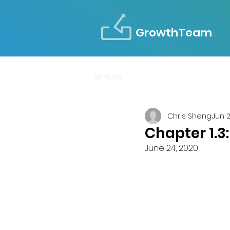
GrowthTeam
All Posts
Chris Sheng
Jun 
Chapter 1.3
June 24, 2020