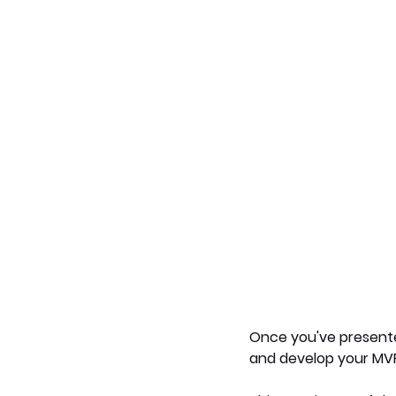
Once you've presented
and develop your MV