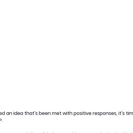
 an idea that's been met with positive responses, it's ti
P.