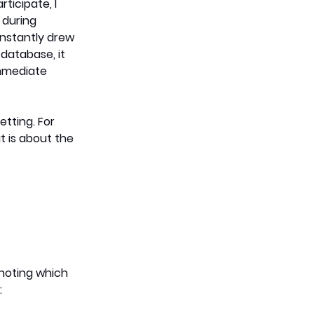
icipate, I 
during 
instantly drew 
atabase, it 
immediate 
tting. For 
t is about the 
noting which 
: