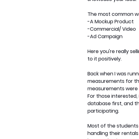
The most common way
-A Mockup Product 
-Commercial/ Video
-Ad Campaign
Here you're really sel
to it positively.
Back when I was runn
measurements for the s
measurements were on
For those interested, 
database first, and thi
participating. 
Most of the students 
handling their rental