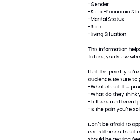
-Gender
-Socio-Economic Sta
-Marital Status
-Race
-Living Situation
This information help
future, you know who 
If at this point, you’
audience. Be sure to 
-What about the pro
-What do they think 
-Is there a different 
-Is the pain you’re so
Don’t be afraid to ap
can still smooth out a
should be getting fee