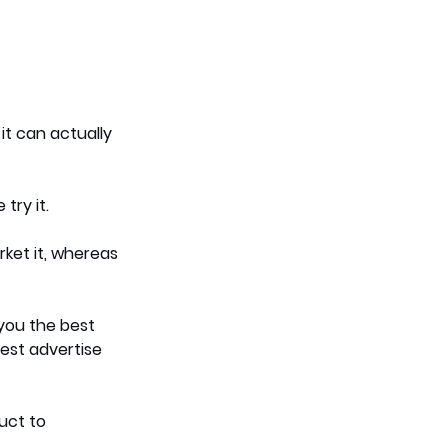
it can actually 
try it.
ket it, whereas 
you the best 
est advertise 
uct to 